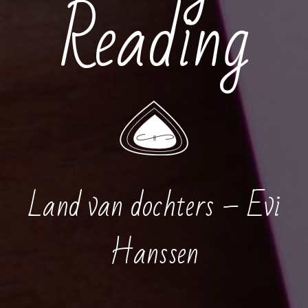
Reading
Land van dochters – Evi
Hanssen