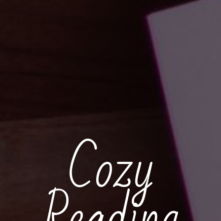
Cozy
Reading