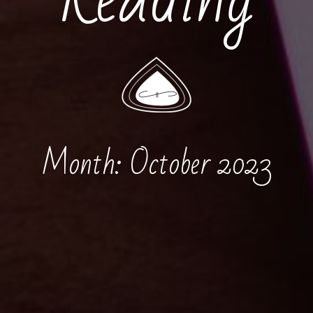
Month:
October 2023