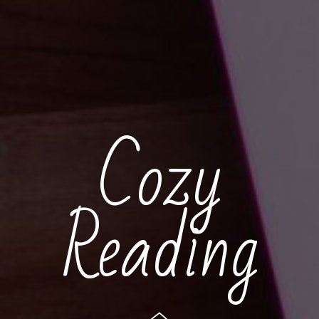
Cozy
Reading