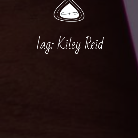
Tag:
Kiley Reid