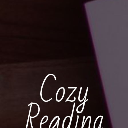
Cozy
Reading