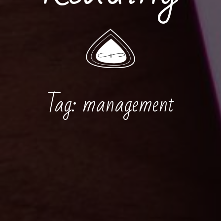
Tag:
management