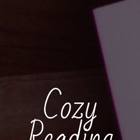
Cozy
Reading