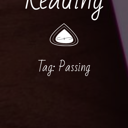
Tag:
Passing